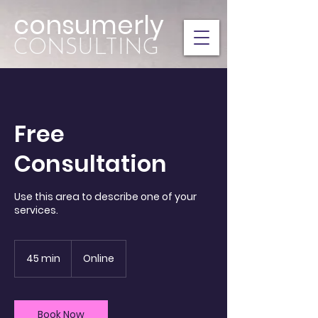
consumerly
CONSULTING
Free
Consultation
Use this area to describe one of your
45 min
4
Online
5
m
i
n
Book Now