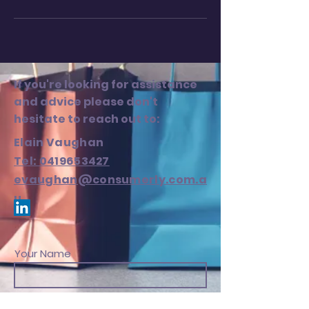
If you're looking for assistance
and advice please don't
hesitate to reach out to:
Elain Vaughan
Tel: 0419653427
evaughan@consumerly.com.a
u
Your Name
Your Email