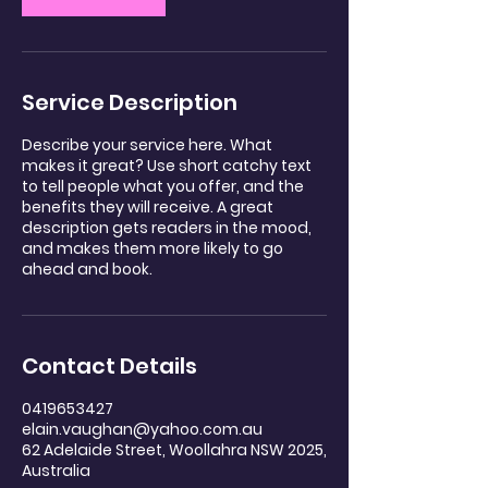
Service Description
Describe your service here. What
makes it great? Use short catchy text
to tell people what you offer, and the
benefits they will receive. A great
description gets readers in the mood,
and makes them more likely to go
ahead and book.
Contact Details
0419653427
elain.vaughan@yahoo.com.au
62 Adelaide Street, Woollahra NSW 2025,
Australia